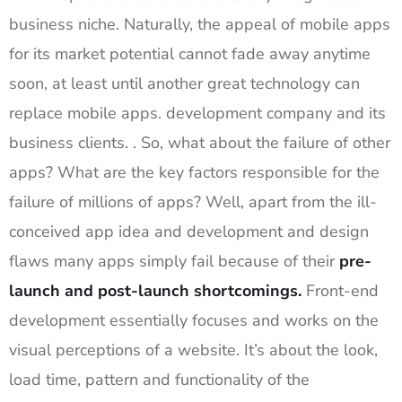
business niche. Naturally, the appeal of mobile apps
for its market potential cannot fade away anytime
soon, at least until another great technology can
replace mobile apps. development company and its
business clients. . So, what about the failure of other
apps? What are the key factors responsible for the
failure of millions of apps? Well, apart from the ill-
conceived app idea and development and design
flaws many apps simply fail because of their
pre-
launch and post-launch shortcomings.
Front-end
development essentially focuses and works on the
visual perceptions of a website. It’s about the look,
load time, pattern and functionality of the