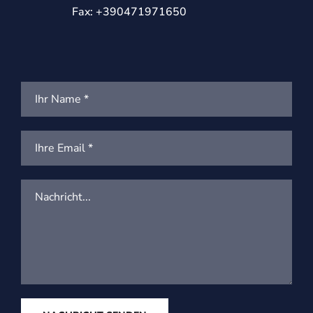
Fax: +390471971650