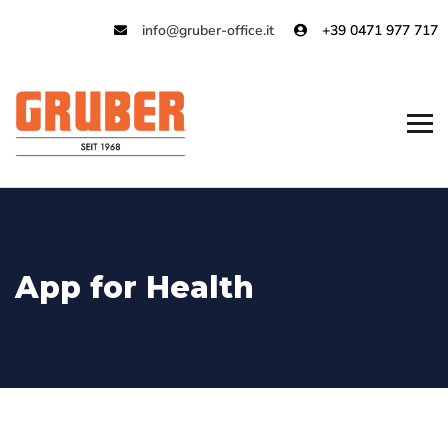
info@gruber-office.it
+39 0471 977 717
App for Health