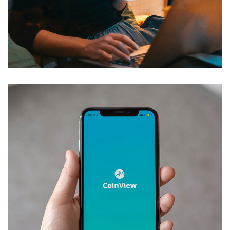
Corporate Website
DEVELOPMENT