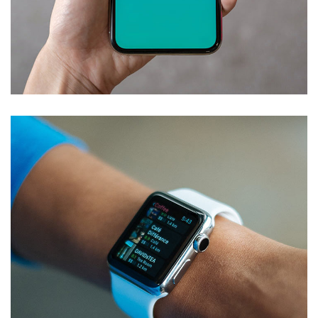
Mobile Coin View App
DEVELOPMENT