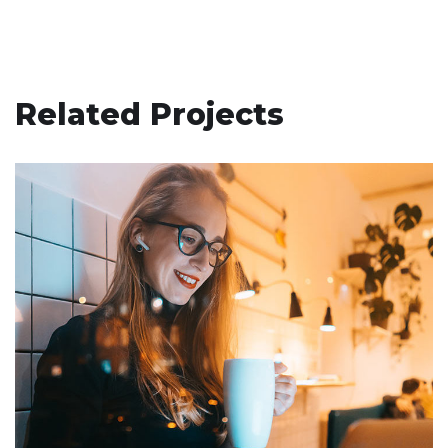
Related Projects