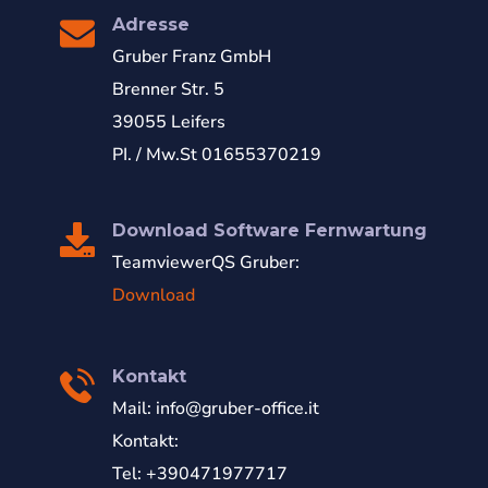
Adresse
Gruber Franz GmbH
Brenner Str. 5
39055 Leifers
PI. / Mw.St 01655370219
Download Software Fernwartung
TeamviewerQS Gruber:
Download
Kontakt
Mail:
info@gruber-office.it
Kontakt:
Tel: +390471977717