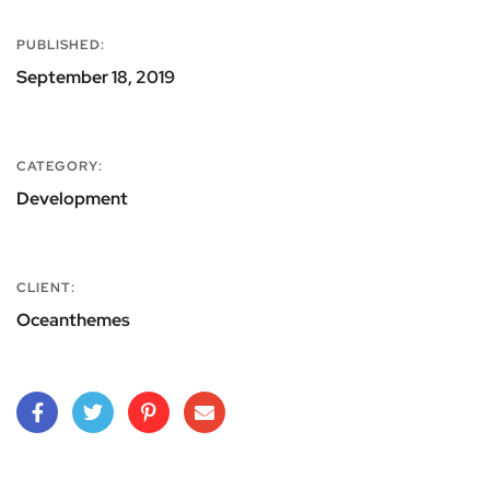
PUBLISHED:
September 18, 2019
CATEGORY:
Development
CLIENT:
Oceanthemes