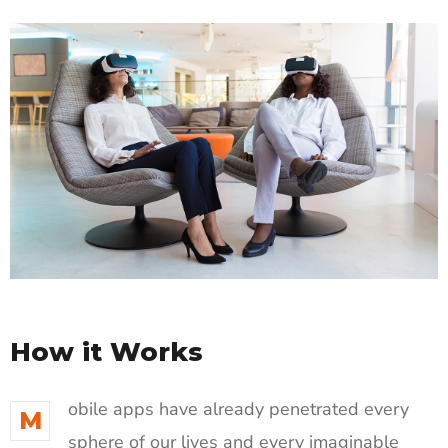
How it Works
obile apps have already penetrated every
M
sphere of our lives and every imaginable