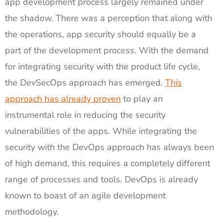
app development process largely remained under
the shadow. There was a perception that along with
the operations, app security should equally be a
part of the development process. With the demand
for integrating security with the product life cycle,
the DevSecOps approach has emerged.
This
approach has already proven
to play an
instrumental role in reducing the security
vulnerabilities of the apps. While integrating the
security with the DevOps approach has always been
of high demand, this requires a completely different
range of processes and tools. DevOps is already
known to boast of an agile development
methodology.