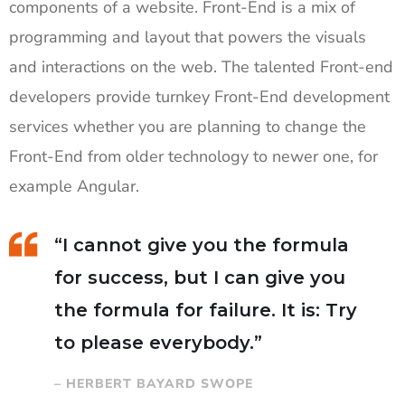
components of a website. Front-End is a mix of
programming and layout that powers the visuals
and interactions on the web. The talented Front-end
developers provide turnkey Front-End development
services whether you are planning to change the
Front-End from older technology to newer one, for
example Angular.
“I cannot give you the formula
for success, but I can give you
the formula for failure. It is: Try
to please everybody.”
– HERBERT BAYARD SWOPE