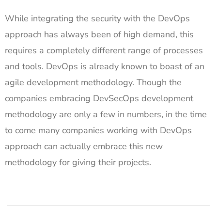
While integrating the security with the DevOps
approach has always been of high demand, this
requires a completely different range of processes
and tools. DevOps is already known to boast of an
agile development methodology. Though the
companies embracing DevSecOps development
methodology are only a few in numbers, in the time
to come many companies working with DevOps
approach can actually embrace this new
methodology for giving their projects.