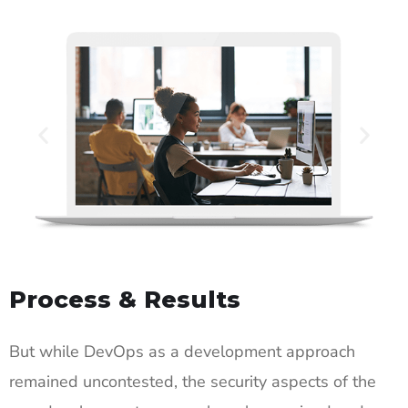
Process & Results
But while DevOps as a development approach
remained uncontested, the security aspects of the