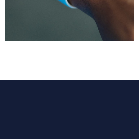
Responsive Design
DEVELOPMENT
/
IDEAS