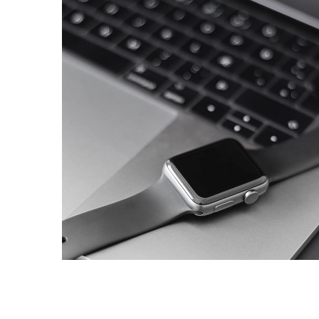
Basics Project
DESIGN
/
DEVELOPMENT