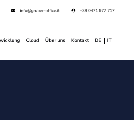
info@gruber-office.it
+39 0471 977 717
wicklung
Cloud
Über uns
Kontakt
DE
IT