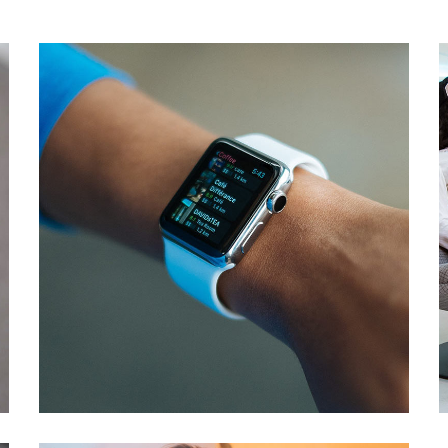
Responsive Design
DEVELOPMENT
/
IDEAS