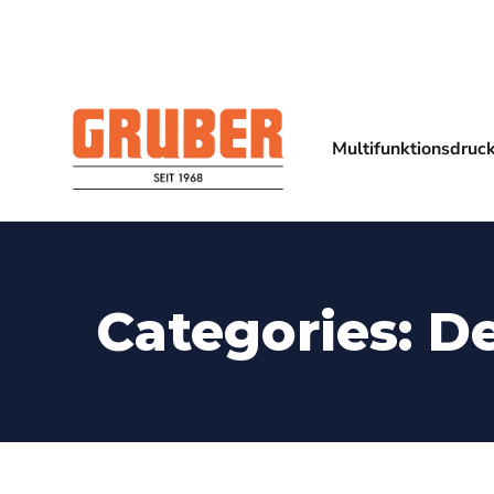
Multifunktionsdruc
Categories:
D