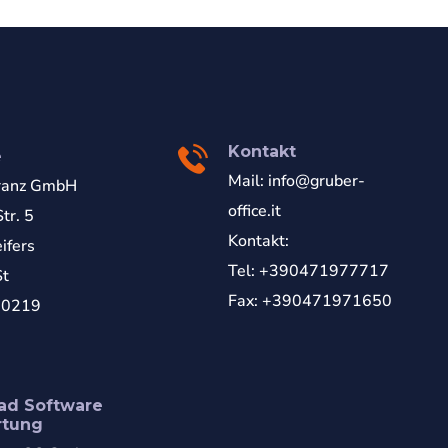
Kontakt
e
Mail:
info@gruber-
ranz GmbH
office.it
tr. 5
Kontakt:
ifers
Tel: +390471977717
St
Fax: +390471971650
70219
ad Software
rtung