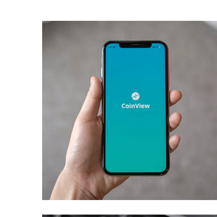
Mobile Coin View App
DEVELOPMENT