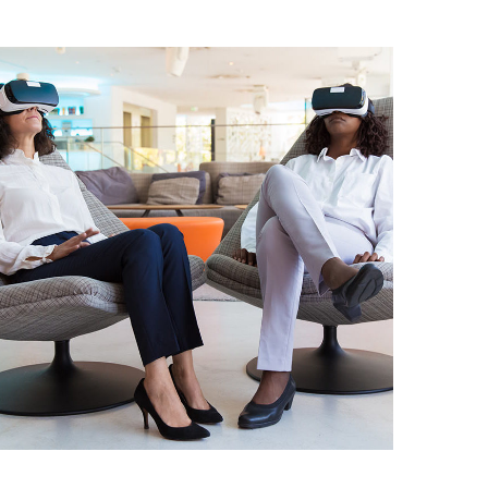
App for Health
DEVELOPMENT