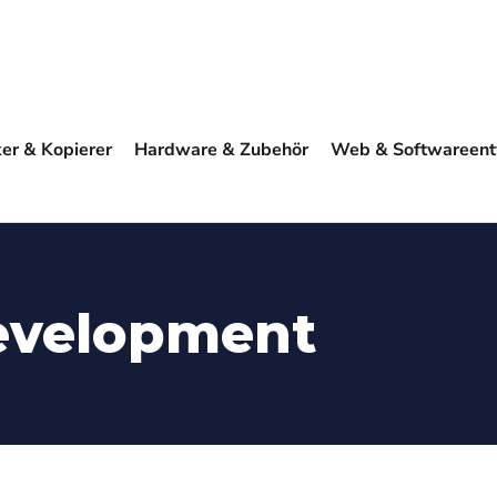
ker & Kopierer
Hardware & Zubehör
Web & Softwareent
evelopment