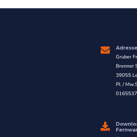
Adress
Gruber F
Brenner S
39055 Le
PI. / Mw.
016553
Downlo
Fernwa