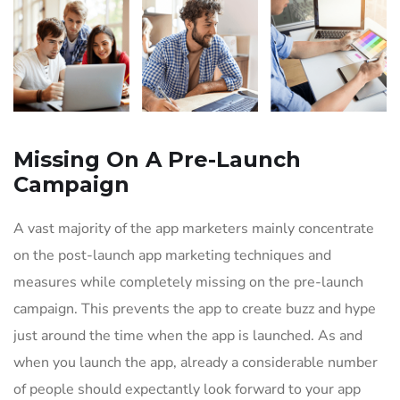
Missing On A Pre-Launch
Campaign
A vast majority of the app marketers mainly concentrate
on the post-launch app marketing techniques and
measures while completely missing on the pre-launch
campaign. This prevents the app to create buzz and hype
just around the time when the app is launched. As and
when you launch the app, already a considerable number
of people should expectantly look forward to your app