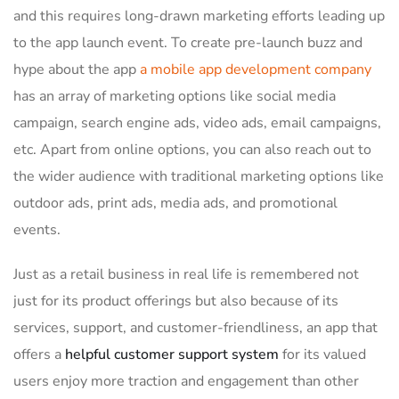
and this requires long-drawn marketing efforts leading up
to the app launch event. To create pre-launch buzz and
hype about the app
a mobile app development company
has an array of marketing options like social media
campaign, search engine ads, video ads, email campaigns,
etc. Apart from online options, you can also reach out to
the wider audience with traditional marketing options like
outdoor ads, print ads, media ads, and promotional
events.
Just as a retail business in real life is remembered not
just for its product offerings but also because of its
services, support, and customer-friendliness, an app that
offers a
helpful customer support system
for its valued
users enjoy more traction and engagement than other