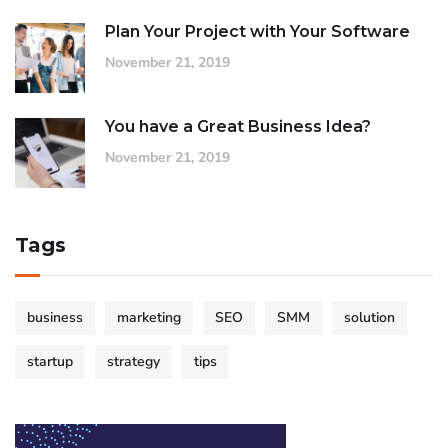
Plan Your Project with Your Software
November 21, 2019
You have a Great Business Idea?
November 21, 2019
Tags
business
marketing
SEO
SMM
solution
startup
strategy
tips