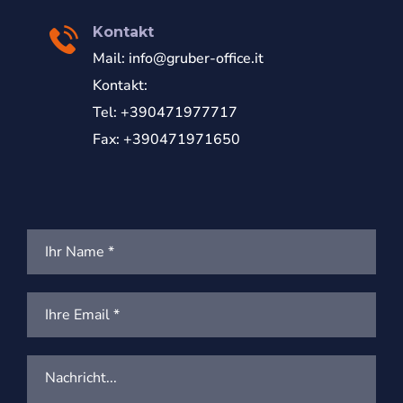
Kontakt
Mail:
info@gruber-office.it
Kontakt:
Tel: +390471977717
Fax: +390471971650