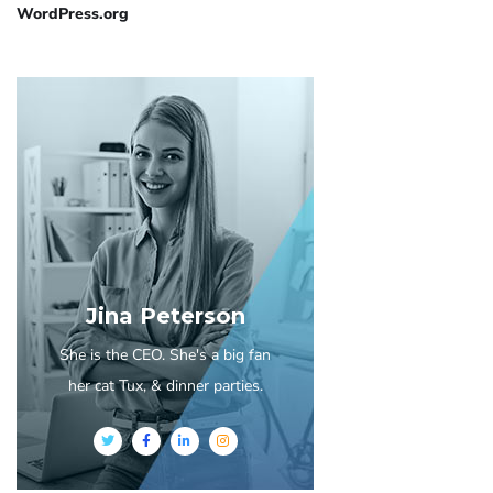
WordPress.org
Jina Peterson
She is the CEO. She's a big fan
her cat Tux, & dinner parties.