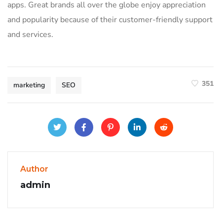
apps. Great brands all over the globe enjoy appreciation
and popularity because of their customer-friendly support
and services.
351
marketing
SEO
Author
admin