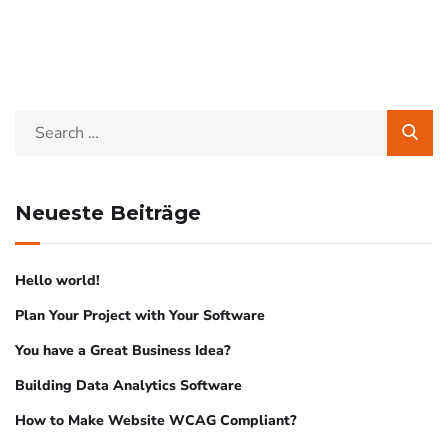
Neueste Beiträge
Hello world!
Plan Your Project with Your Software
You have a Great Business Idea?
Building Data Analytics Software
How to Make Website WCAG Compliant?