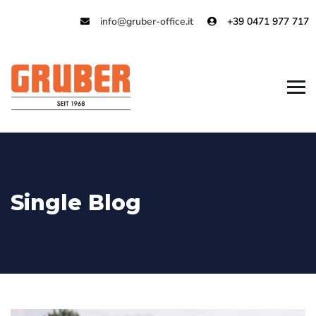
info@gruber-office.it
+39 0471 977 717
Single Blog