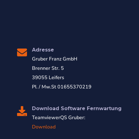
Adresse
Gruber Franz GmbH
Brenner Str. 5
39055 Leifers
PI. / Mw.St 01655370219
Download Software Fernwartung
TeamviewerQS Gruber:
Download