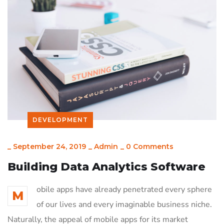
DEVELOPMENT
_
September 24, 2019
_
Admin
_
0 Comments
Building Data Analytics Software
obile apps have already penetrated every sphere
M
of our lives and every imaginable business niche.
Naturally, the appeal of mobile apps for its market