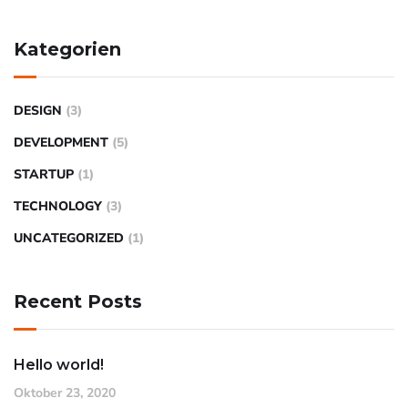
Kategorien
DESIGN
(3)
DEVELOPMENT
(5)
STARTUP
(1)
TECHNOLOGY
(3)
UNCATEGORIZED
(1)
Recent Posts
Hello world!
Oktober 23, 2020