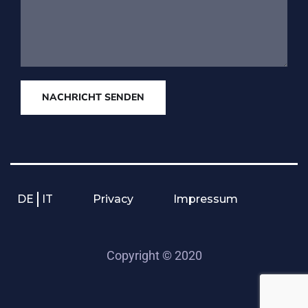
NACHRICHT SENDEN
DE
IT
Privacy
Impressum
Copyright © 2020