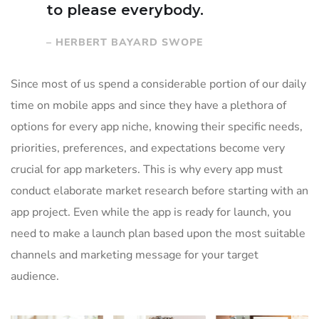
to please everybody.
– HERBERT BAYARD SWOPE
Since most of us spend a considerable portion of our daily
time on mobile apps and since they have a plethora of
options for every app niche, knowing their specific needs,
priorities, preferences, and expectations become very
crucial for app marketers. This is why every app must
conduct elaborate market research before starting with an
app project. Even while the app is ready for launch, you
need to make a launch plan based upon the most suitable
channels and marketing message for your target
audience.