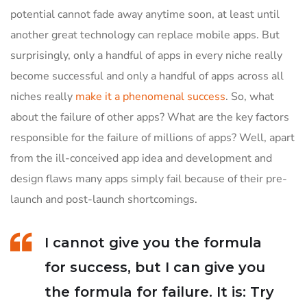
potential cannot fade away anytime soon, at least until
another great technology can replace mobile apps. But
surprisingly, only a handful of apps in every niche really
become successful and only a handful of apps across all
niches really
make it a phenomenal success
. So, what
about the failure of other apps? What are the key factors
responsible for the failure of millions of apps? Well, apart
from the ill-conceived app idea and development and
design flaws many apps simply fail because of their pre-
launch and post-launch shortcomings.
I cannot give you the formula
for success, but I can give you
the formula for failure. It is: Try