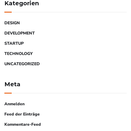
Kategorien
DESIGN
DEVELOPMENT
STARTUP
TECHNOLOGY
UNCATEGORIZED
Meta
Anmelden
Feed der Einträge
Kommentare-Feed