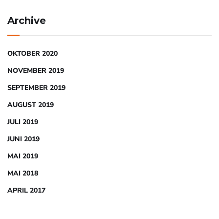
Archive
OKTOBER 2020
NOVEMBER 2019
SEPTEMBER 2019
AUGUST 2019
JULI 2019
JUNI 2019
MAI 2019
MAI 2018
APRIL 2017