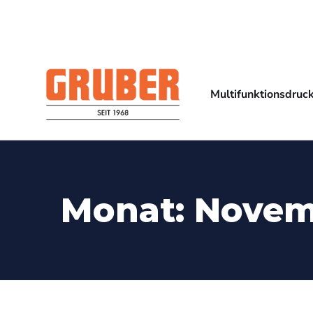
Multifunktionsdruc
Monat:
Novem