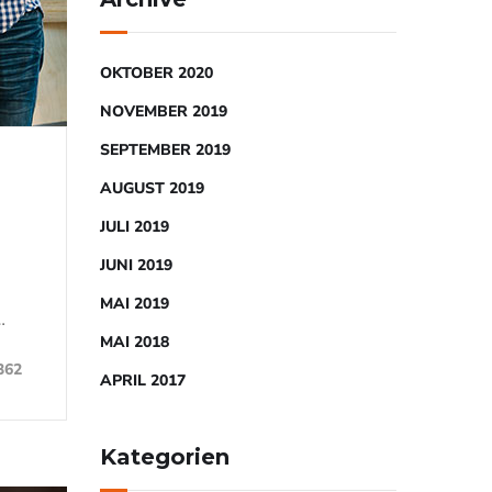
OKTOBER 2020
NOVEMBER 2019
SEPTEMBER 2019
AUGUST 2019
JULI 2019
JUNI 2019
MAI 2019
…
MAI 2018
362
APRIL 2017
Kategorien