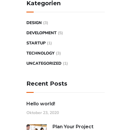
Kategorien
DESIGN
(3)
DEVELOPMENT
(5)
STARTUP
(1)
TECHNOLOGY
(3)
UNCATEGORIZED
(1)
Recent Posts
Hello world!
Oktober 23, 2020
Plan Your Project