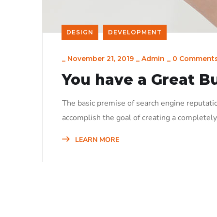
DESIGN
DEVELOPMENT
_
November 21, 2019
_
Admin
_
0 Comment
You have a Great B
The basic premise of search engine reputati
accomplish the goal of creating a completely 
LEARN MORE