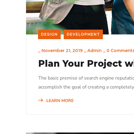
DESIGN
DEVELOPMENT
_
November 21, 2019
_
Admin
_
0 Comment
Plan Your Project w
The basic premise of search engine reputati
accomplish the goal of creating a completely 
LEARN MORE