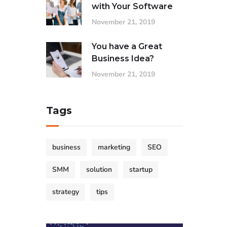
with Your Software
November 21, 2019
You have a Great
Business Idea?
November 21, 2019
Tags
business
marketing
SEO
SMM
solution
startup
strategy
tips