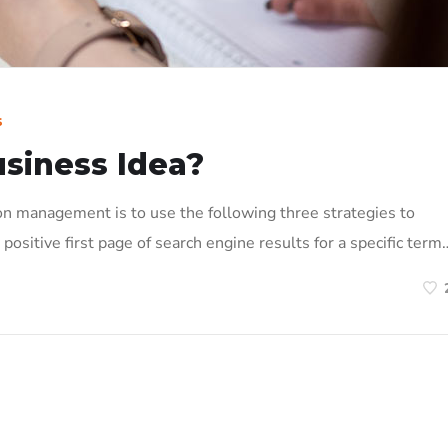
s
usiness Idea?
on management is to use the following three strategies to
positive first page of search engine results for a specific term