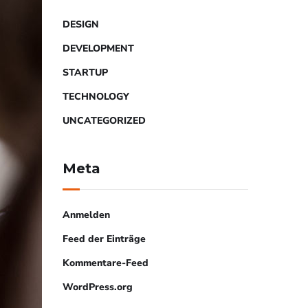
DESIGN
DEVELOPMENT
STARTUP
TECHNOLOGY
UNCATEGORIZED
Meta
Anmelden
Feed der Einträge
Kommentare-Feed
WordPress.org