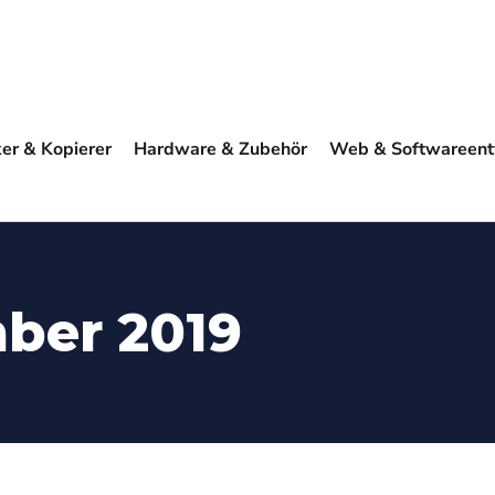
ker & Kopierer
Hardware & Zubehör
Web & Softwareent
ber 2019