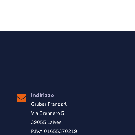
Indirizzo
Gruber Franz srl
Via Brennero 5
39055 Laives
P.IVA 01655370219