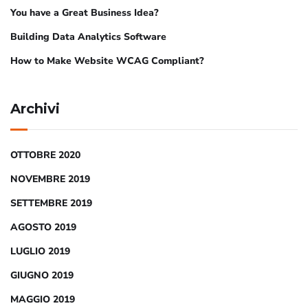
You have a Great Business Idea?
Building Data Analytics Software
How to Make Website WCAG Compliant?
Archivi
OTTOBRE 2020
NOVEMBRE 2019
SETTEMBRE 2019
AGOSTO 2019
LUGLIO 2019
GIUGNO 2019
MAGGIO 2019