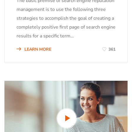
The basic premise of search engine reputation
management is to use the following three
strategies to accomplish the goal of creating a
completely positive first page of search engine
results for a specific term…
LEARN MORE
361