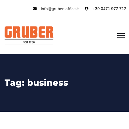
info@gruber-office.it
+39 0471 977 717
Tag:
business