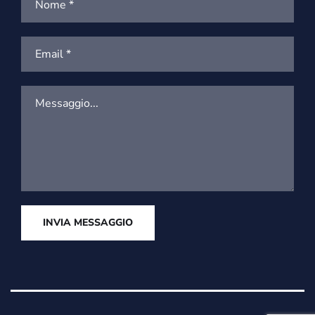
INVIA MESSAGGIO