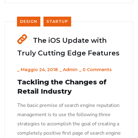
DESIGN
STARTUP
The iOS Update with
Truly Cutting Edge Features
_
Maggio 24, 2018
_
Admin
_
0 Comments
Tackling the Changes of
Retail Industry
The basic premise of search engine reputation
management is to use the following three
strategies to accomplish the goal of creating a
completely positive first page of search engine