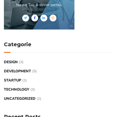
her cat Tux, & dinner parties.
Categorie
DESIGN
(3)
DEVELOPMENT
(5)
STARTUP
(1)
TECHNOLOGY
(3)
UNCATEGORIZED
(1)
Recent Posts