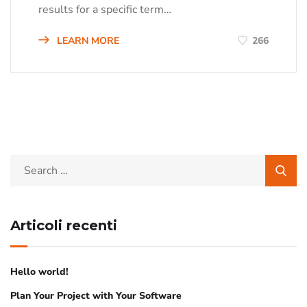
results for a specific term…
LEARN MORE
266
Articoli recenti
Hello world!
Plan Your Project with Your Software