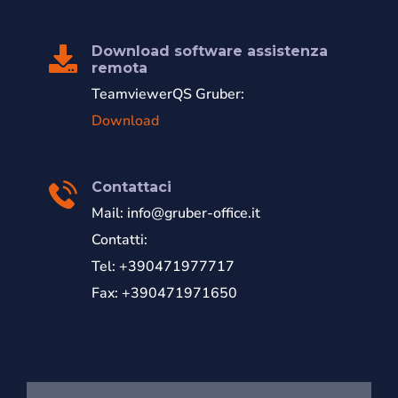
Download software assistenza
remota
TeamviewerQS Gruber:
Download
Contattaci
Mail:
info@gruber-office.it
Contatti:
Tel: +390471977717
Fax: +390471971650