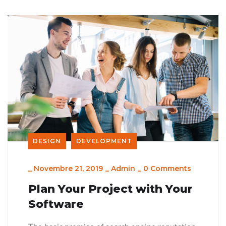
DESIGN
DEVELOPMENT
_
Novembre 21, 2019
_
Admin
_
0 Comments
Plan Your Project with Your
Software