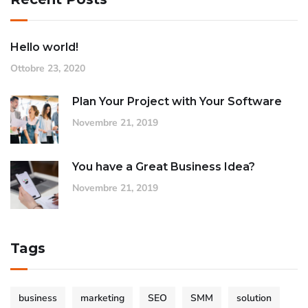
Hello world!
Ottobre 23, 2020
Plan Your Project with Your Software
Novembre 21, 2019
You have a Great Business Idea?
Novembre 21, 2019
Tags
business
marketing
SEO
SMM
solution