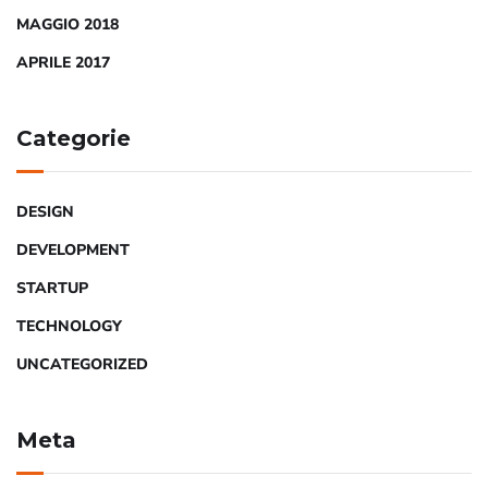
MAGGIO 2018
APRILE 2017
Categorie
DESIGN
DEVELOPMENT
STARTUP
TECHNOLOGY
UNCATEGORIZED
Meta