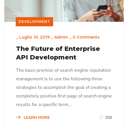
DEVELOPMENT
_
Luglio 10, 2019
_
Admin
_
0 Comments
The Future of Enterprise
API Development
The basic premise of search engine reputation
management is to use the following three
strategies to accomplish the goal of creating a
completely positive first page of search engine
results for a specific term…
LEARN MORE
250