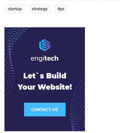
startup
strategy
tips