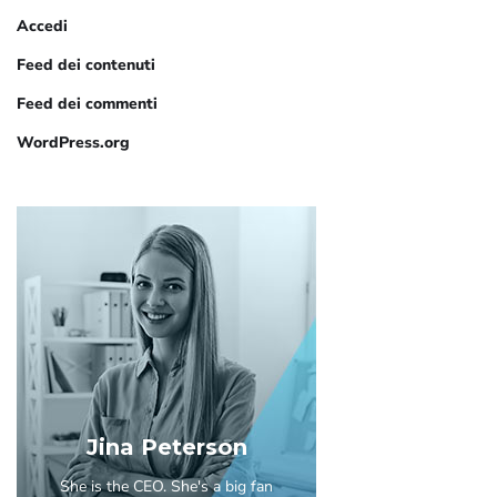
Accedi
Feed dei contenuti
Feed dei commenti
WordPress.org
Jina Peterson
She is the CEO. She's a big fan