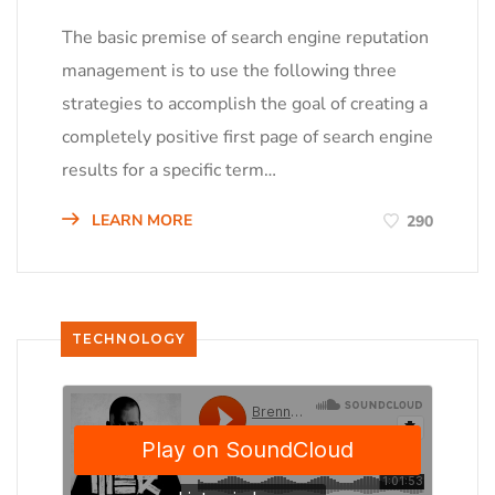
The basic premise of search engine reputation
management is to use the following three
strategies to accomplish the goal of creating a
completely positive first page of search engine
results for a specific term…
LEARN MORE
290
TECHNOLOGY