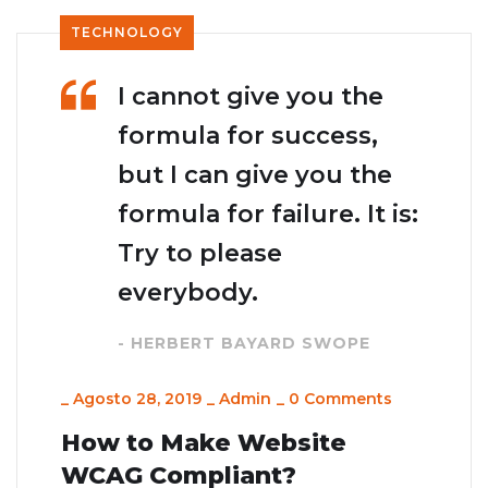
TECHNOLOGY
I cannot give you the
formula for success,
but I can give you the
formula for failure. It is:
Try to please
everybody.
- HERBERT BAYARD SWOPE
_
Agosto 28, 2019
_
Admin
_
0 Comments
How to Make Website
WCAG Compliant?