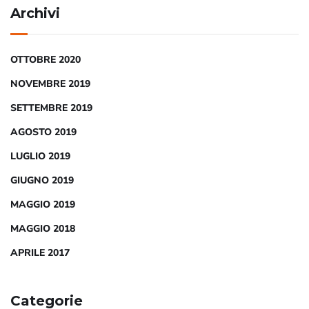
Archivi
OTTOBRE 2020
NOVEMBRE 2019
SETTEMBRE 2019
AGOSTO 2019
LUGLIO 2019
GIUGNO 2019
MAGGIO 2019
MAGGIO 2018
APRILE 2017
Categorie