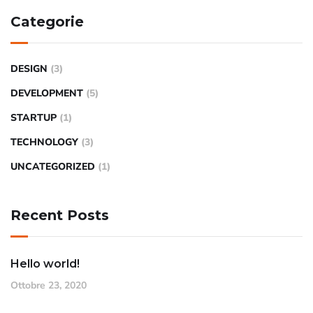
Categorie
DESIGN
(3)
DEVELOPMENT
(5)
STARTUP
(1)
TECHNOLOGY
(3)
UNCATEGORIZED
(1)
Recent Posts
Hello world!
Ottobre 23, 2020