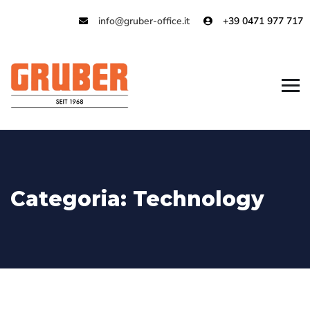
info@gruber-office.it
+39 0471 977 717
Categoria:
Technology