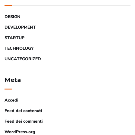
DESIGN
DEVELOPMENT
STARTUP
TECHNOLOGY
UNCATEGORIZED
Meta
Accedi
Feed dei contenuti
Feed dei commenti
WordPress.org