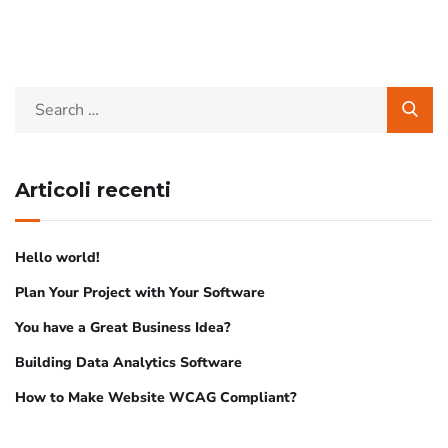
Articoli recenti
Hello world!
Plan Your Project with Your Software
You have a Great Business Idea?
Building Data Analytics Software
How to Make Website WCAG Compliant?