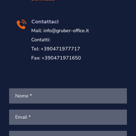
Contattaci
Mail:
info@gruber-office.it
Contatti:
Tel: +390471977717
Fax: +390471971650