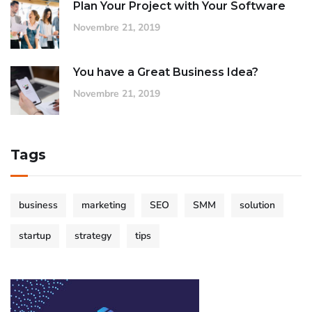
Plan Your Project with Your Software
Novembre 21, 2019
You have a Great Business Idea?
Novembre 21, 2019
Tags
business
marketing
SEO
SMM
solution
startup
strategy
tips