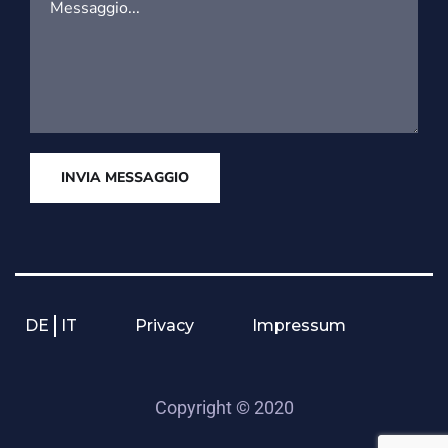
INVIA MESSAGGIO
DE
IT
Privacy
Impressum
Copyright © 2020