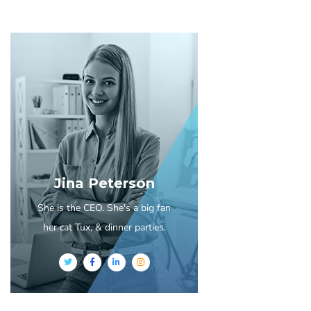
Jina Peterson
She is the CEO. She's a big fan
her cat Tux, & dinner parties.