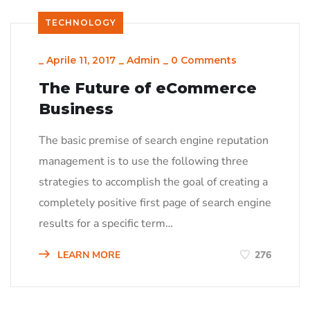
TECHNOLOGY
_
Aprile 11, 2017
_
Admin
_
0 Comments
The Future of eCommerce
Business
The basic premise of search engine reputation
management is to use the following three
strategies to accomplish the goal of creating a
completely positive first page of search engine
results for a specific term…
LEARN MORE
276