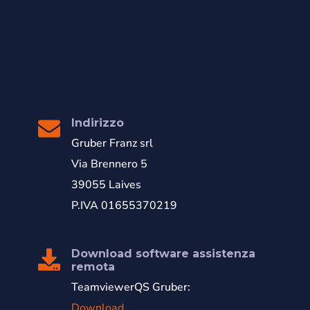
Indirizzo
Gruber Franz srl
Via Brennero 5
39055 Laives
P.IVA 01655370219
Download software assistenza
remota
TeamviewerQS Gruber:
Download