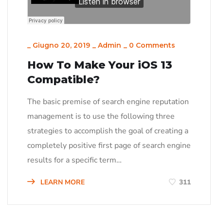
_
Giugno 20, 2019
_
Admin
_
0 Comments
How To Make Your iOS 13
Compatible?
The basic premise of search engine reputation
management is to use the following three
strategies to accomplish the goal of creating a
completely positive first page of search engine
results for a specific term…
LEARN MORE
311