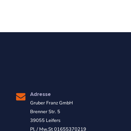
Adresse
Gruber Franz GmbH
Brenner Str. 5
39055 Leifers
PI. / Mw.St 01655370219