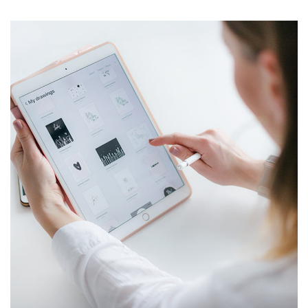
Crypto App Project
IDEAS
/
TECHNOLOGY