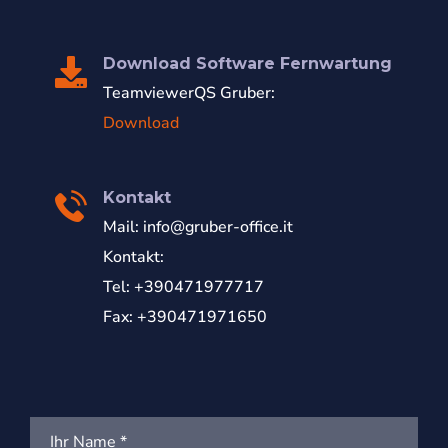
Download Software Fernwartung
TeamviewerQS Gruber:
Download
Kontakt
Mail:
info@gruber-office.it
Kontakt:
Tel: +390471977717
Fax: +390471971650