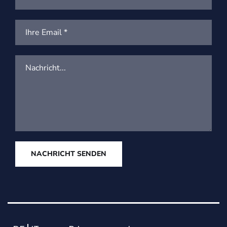
NACHRICHT SENDEN