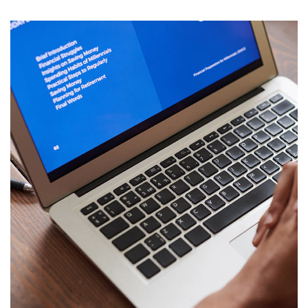
Immersive Experience
TECHNOLOGY