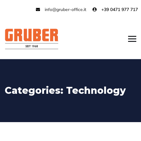
info@gruber-office.it
+39 0471 977 717
Categories:
Technology