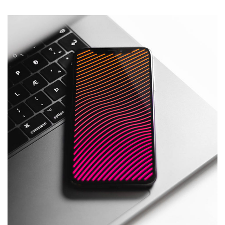
Social Media App
DESIGN
/
TECHNOLOGY