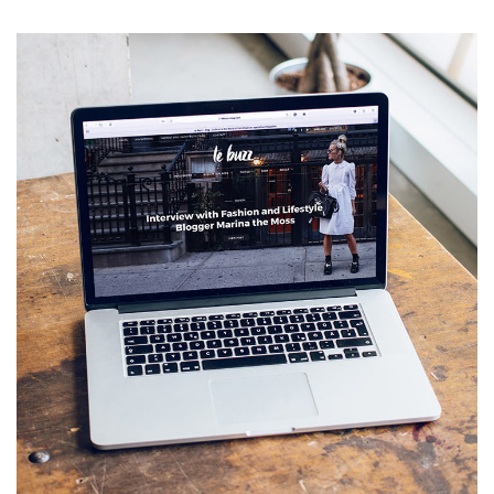
Analysis of Security
IDEAS
/
TECHNOLOGY