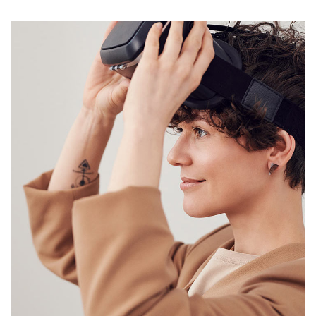
Your New Reality
DESIGN
/
TECHNOLOGY